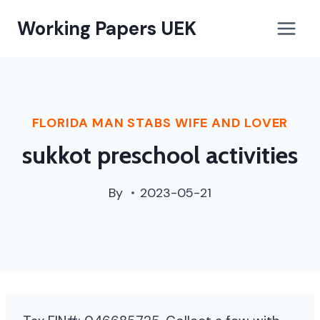
paterson,
Working Papers UEK
nj
street
cleaning
schedule
FLORIDA MAN STABS WIFE AND LOVER
sukkot preschool activities
By
2023-05-21