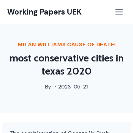
when
Working Papers UEK
will
chicago
vaccine
mandate
MILAN WILLIAMS CAUSE OF DEATH
end
most conservative cities in
texas 2020
By
2023-05-21