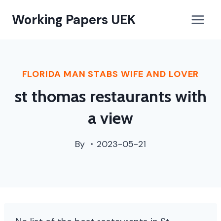
paterson,
Working Papers UEK
nj
street
cleaning
schedule
FLORIDA MAN STABS WIFE AND LOVER
st thomas restaurants with
a view
By
2023-05-21