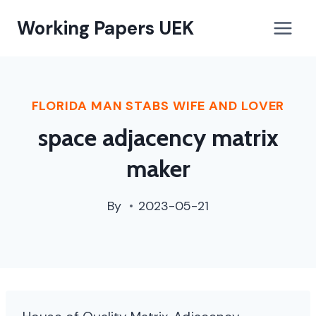
paterson,
Working Papers UEK
nj
street
cleaning
schedule
FLORIDA MAN STABS WIFE AND LOVER
space adjacency matrix
maker
By
2023-05-21