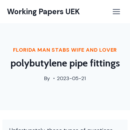
paterson,
Working Papers UEK
nj
street
cleaning
schedule
FLORIDA MAN STABS WIFE AND LOVER
polybutylene pipe fittings
By
2023-05-21