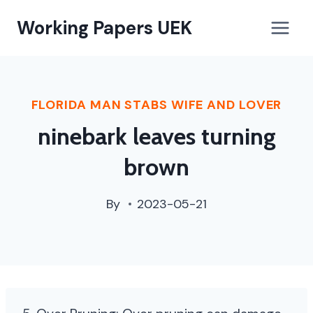
paterson,
Working Papers UEK
nj
street
cleaning
schedule
FLORIDA MAN STABS WIFE AND LOVER
ninebark leaves turning
brown
By
2023-05-21